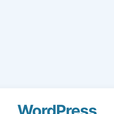
WordPress