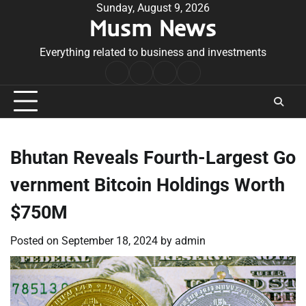
Skip
Sunday, August 9, 2026
Musm News
to
content
Everything related to business and investments
Home
Terms
Privacy
Contact
&
Policy
Us
Conditions
Bhutan Reveals Fourth-Largest Go
vernment Bitcoin Holdings Worth
$750M
Posted on
September 18, 2024
by
admin