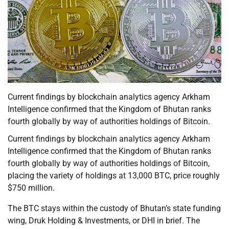
Current findings by blockchain analytics agency Arkham
Intelligence confirmed that the Kingdom of Bhutan ranks
fourth globally by way of authorities holdings of Bitcoin.
Current findings by blockchain analytics agency Arkham
Intelligence confirmed that the Kingdom of Bhutan ranks
fourth globally by way of authorities holdings of Bitcoin,
placing the variety of holdings at 13,000 BTC, price roughly
$750 million.
The BTC stays within the custody of Bhutan’s state funding
wing, Druk Holding & Investments, or DHI in brief. The