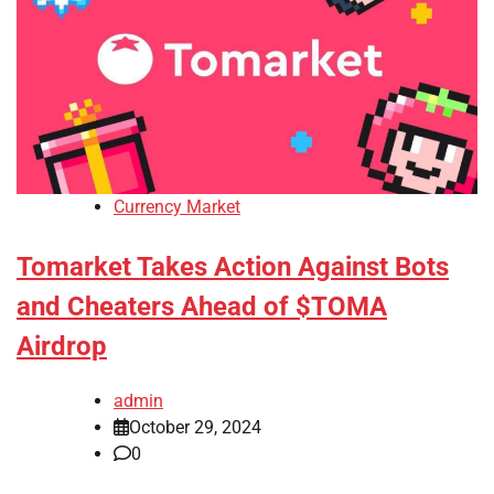
Currency Market
Tomarket Takes Action Against Bots
and Cheaters Ahead of $TOMA
Airdrop
admin
October 29, 2024
0