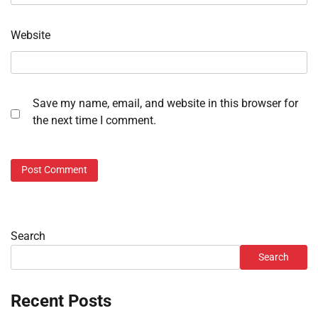
Website
Save my name, email, and website in this browser for
the next time I comment.
Search
Search
Recent Posts