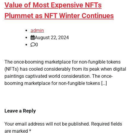
Value of Most Expensive NFTs
Plummet as NFT Winter Continues
admin
August 22, 2024
0
The once-booming marketplace for non-fungible tokens
(NFTs) has cooled considerably from its peak when digital
paintings captivated world consideration. The once-
booming marketplace for non-fungible tokens […]
Leave a Reply
Your email address will not be published.
Required fields
are marked
*