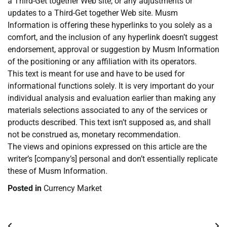
a Third-Get together Web site, or any adjustments or
updates to a Third-Get together Web site. Musm
Information is offering these hyperlinks to you solely as a
comfort, and the inclusion of any hyperlink doesn’t suggest
endorsement, approval or suggestion by Musm Information
of the positioning or any affiliation with its operators.
This text is meant for use and have to be used for
informational functions solely. It is very important do your
individual analysis and evaluation earlier than making any
materials selections associated to any of the services or
products described. This text isn’t supposed as, and shall
not be construed as, monetary recommendation.
The views and opinions expressed on this article are the
writer’s [company’s] personal and don’t essentially replicate
these of Musm Information.
Posted in
Currency Market