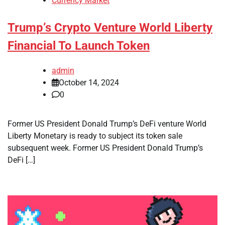
Currency Market
Trump’s Crypto Venture World Liberty
Financial To Launch Token
admin
October 14, 2024
0
Former US President Donald Trump’s DeFi venture World
Liberty Monetary is ready to subject its token sale
subsequent week. Former US President Donald Trump’s
DeFi […]