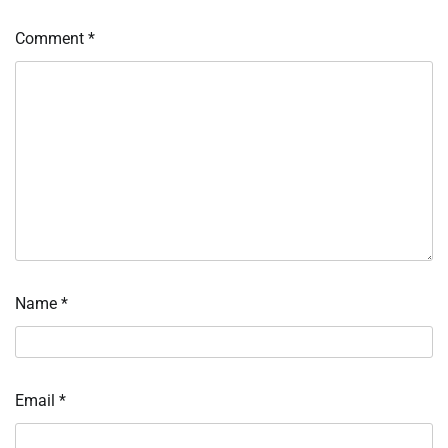
Comment
*
Name
*
Email
*