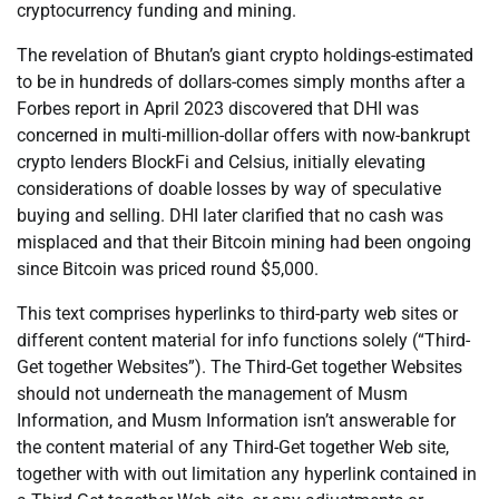
cryptocurrency funding and mining.
The revelation of Bhutan’s giant crypto holdings-estimated
to be in hundreds of dollars-comes simply months after a
Forbes report in April 2023 discovered that DHI was
concerned in multi-million-dollar offers with now-bankrupt
crypto lenders BlockFi and Celsius, initially elevating
considerations of doable losses by way of speculative
buying and selling. DHI later clarified that no cash was
misplaced and that their Bitcoin mining had been ongoing
since Bitcoin was priced round $5,000.
This text comprises hyperlinks to third-party web sites or
different content material for info functions solely (“Third-
Get together Websites”). The Third-Get together Websites
should not underneath the management of Musm
Information, and Musm Information isn’t answerable for
the content material of any Third-Get together Web site,
together with with out limitation any hyperlink contained in