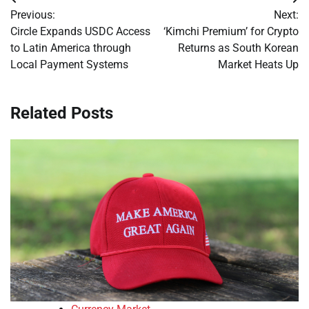
Post
Previous:
Next:
navigation
Circle Expands USDC Access
‘Kimchi Premium’ for Crypto
to Latin America through
Returns as South Korean
Local Payment Systems
Market Heats Up
Related Posts