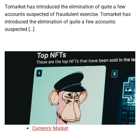
Tomarket has introduced the elimination of quite a few
accounts suspected of fraudulent exercise. Tomarket has
introduced the elimination of quite a few accounts
suspected […]
Currency Market