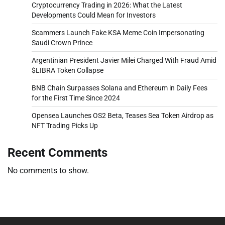
Cryptocurrency Trading in 2026: What the Latest
Developments Could Mean for Investors
Scammers Launch Fake KSA Meme Coin Impersonating
Saudi Crown Prince
Argentinian President Javier Milei Charged With Fraud Amid
$LIBRA Token Collapse
BNB Chain Surpasses Solana and Ethereum in Daily Fees
for the First Time Since 2024
Opensea Launches OS2 Beta, Teases Sea Token Airdrop as
NFT Trading Picks Up
Recent Comments
No comments to show.