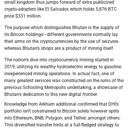
small kingdom thus jumps forward of extra publicized
crypto-adopters like El Salvador, which holds 5,876 BTC
price $331 million.
The purpose which distinguishes Bhutan is the supply of
its Bitcoin holdings—different governments normally lay
their arms on the cryptocurrencies by the use of seizures
whereas Bhutan’s shops are a product of mining itself.
The nation’s dive into cryptocurrency mining started in
2019, utilizing its wealthy hydroelectric energy to gasoline
inexperienced mining operations. In actual fact, one of
many greatest services was constructed on the ruins of the
previous Schooling Metropolis undertaking, a showcase of
Bhutan’s dedication to this new digital frontier.
Knowledge from Arkham additional confirmed that DHI’s
portfolio isn’t constrained to Bitcoin solely however spills
into Ethereum, BNB, Polygon, and Tether, amongst others.
This diversified transfer hints at a full-fledged strategy to